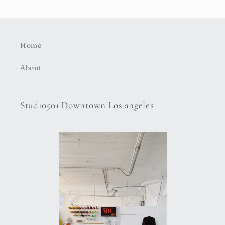
Home
About
Studio501 Downtown Los angeles