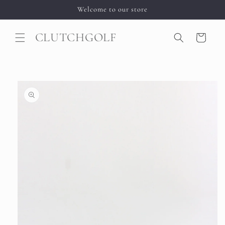
Skip to
Welcome to our store
content
CLUTCHGOLF
Cart
Skip to
product
information