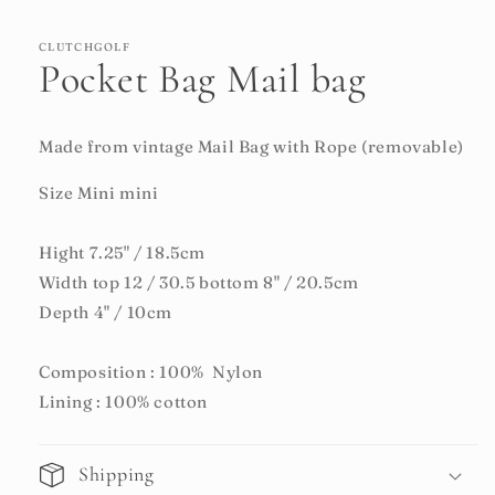
CLUTCHGOLF
Pocket Bag Mail bag
Made from vintage Mail Bag with Rope (removable)
Size Mini mini
Hight 7.25" / 18.5cm
Width top 12 / 30.5 bottom 8" / 20.5cm
Depth 4" / 10cm
Composition : 100% Nylon
Lining : 100% cotton
Shipping