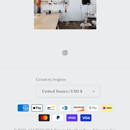
Instagram
Country/region
United States | USD $
Payment
methods
© 2026,
CLUTCHGOLF
Powered by Shopify