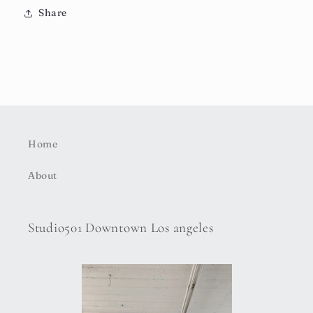
Share
Home
About
Studio501 Downtown Los angeles