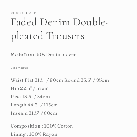
CLUTCHGOLF
Faded Denim Double-
pleated Trousers
Made from 90s Denim cover
Size Medium
Waist Flat 31.5" / 80cm Round 33.5" / 85cm
Hip 22.5" / 57cm
Rise 13.5" / 34cm
Length 44.5" / 113cm
Inseam 31.5" / 80cm
Composition : 100% Cotton
Lining : 100% Rayon