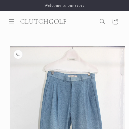
Skip to
Welcome to our store
content
CLUTCHGOLF
Cart
Skip to
product
information