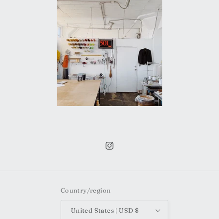
Instagram
Country/region
United States | USD $