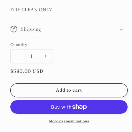
DRY CLEAN ONLY
Shipping
Quantity
Decrease
Increase
quantity
quantity
Regular
$580.00 USD
for
for
Faded
Faded
price
Denim
Denim
Double-
Double-
Add to cart
pleated
pleated
Trousers
Trousers
More payment options